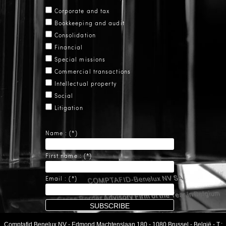
Corporate and tax
Bookkeeping and audit
Consolidation
Financial
Special missions
Commercial transactions
Intellectual property
Social
Litigation
Name : (*)
First name : (*)
Email : (*)
Comptafid Benelux NV
-
Edmond Machtenslaan 180
-
1080 Brussel
-
België
- T.: