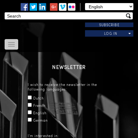
SUBSCRIBE
LOG IN
Home
About Us
NEWSLETTER
News
Modules
I wish to receive the newsletter in the
Useful Links
following languages:
Contact Us
Dutch
French
English
German
I'm interested in: