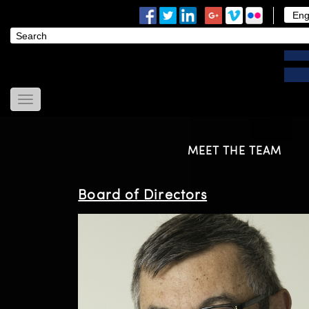
Home
About Us
MEET THE TEAM
News
Modules
Board of Directors
Useful Links
Contact Us