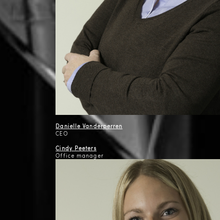
Danielle Vanderperren
CEO
Cindy Peeters
Office manager