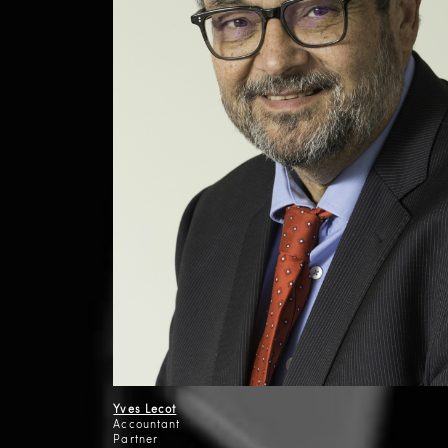
Yves Lecot
Accountant
Partner