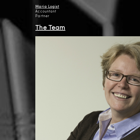
Maria Logist
Accountant
Partner
The Team