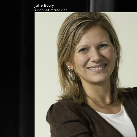
Julie Bouly
Account manager