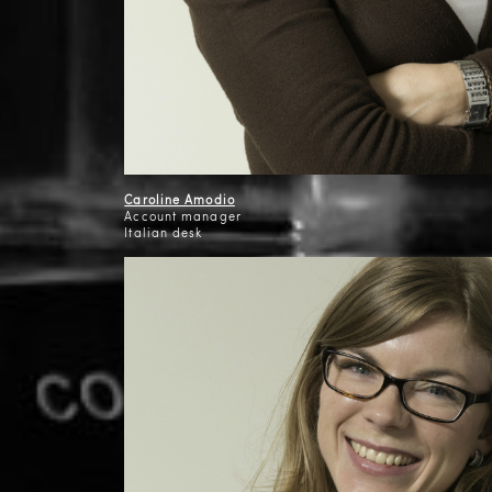
Caroline Amodio
Account manager
Italian desk