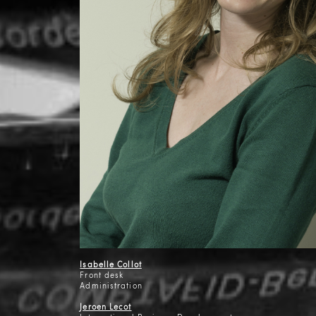
Isabelle Collot
Front desk
Administration
Jeroen Lecot