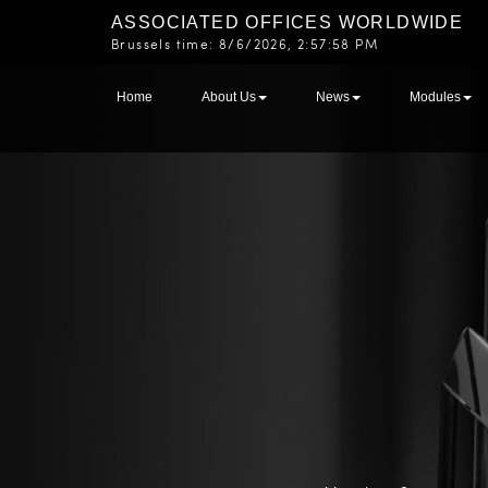
ASSOCIATED OFFICES WORLDWIDE
Brussels time:
8/6/2026, 2:57:58 PM
Home
About Us
News
Modules