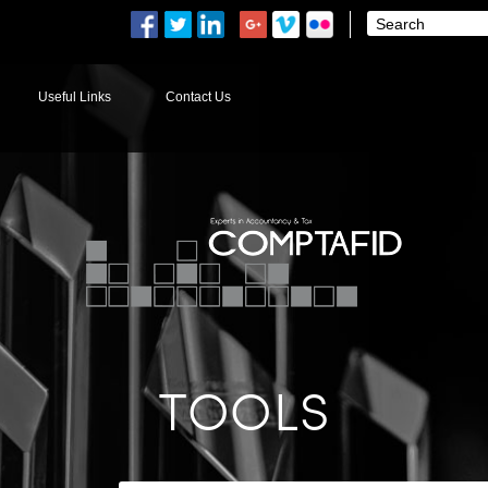
Useful Links
Contact Us
TOOLS