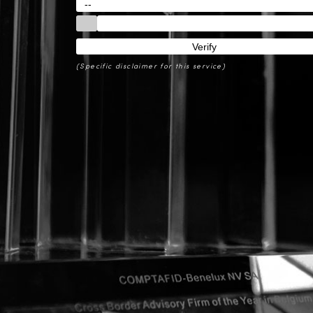
(Specific disclaimer for this service)