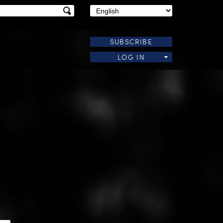
SUBSCRIBE
LOG IN