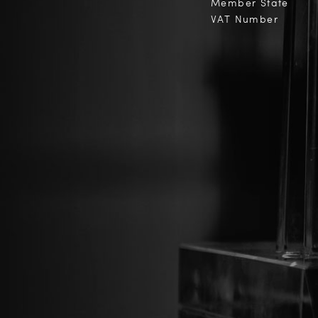
Member State
VAT Number