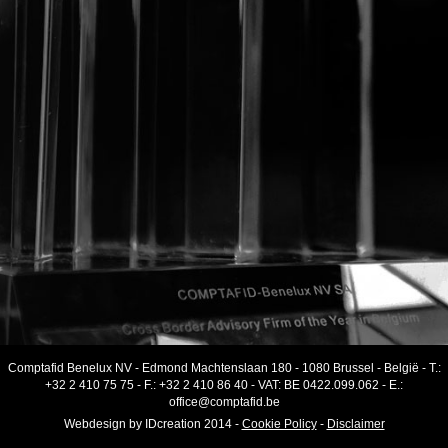
Comptafid Benelux NV
-
Edmond Machtenslaan 180
-
1080 Brussel
-
België
- T.:
+32 2 410 75 75
- F.:
+32 2 410 86 40
-
VAT
:
BE 0422.099.062
- E.:
office@comptafid.be
Webdesign by
IDcreation
2014
-
Cookie Policy
-
Disclaimer