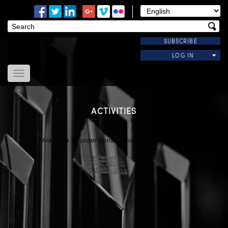
SUBSCRIBE
LOG IN
Home
About Us
ACTIVITIES
News
Modules
Useful Links
Contact Us