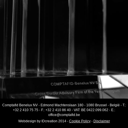
Comptafid Benelux NV
-
Edmond Machtenslaan 180
-
1080 Brussel
-
België
- T.:
+32 2 410 75 75
- F.:
+32 2 410 86 40
-
VAT
:
BE 0422.099.062
- E.:
office@comptafid.be
Webdesign by
IDcreation
2014
-
Cookie Policy
-
Disclaimer