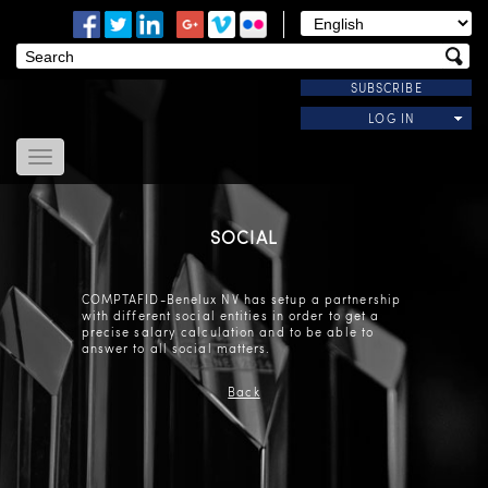
SUBSCRIBE
LOG IN
Home
About Us
SOCIAL
News
Modules
COMPTAFID-Benelux NV has setup a partnership
Useful Links
with different social entities in order to get a
precise salary calculation and to be able to
Contact Us
answer to all social matters.
Back