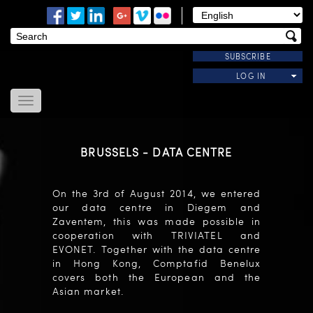
SUBSCRIBE
LOG IN
Home
About Us
BRUSSELS - DATA CENTRE
News
Modules
On the 3rd of August 2014, we entered
Useful Links
our data centre in Diegem and
Contact Us
Zaventem, this was made possible in
cooperation with TRIVIATEL and
EVONET. Together with the data centre
in Hong Kong, Comptafid Benelux
covers both the European and the
Asian market.