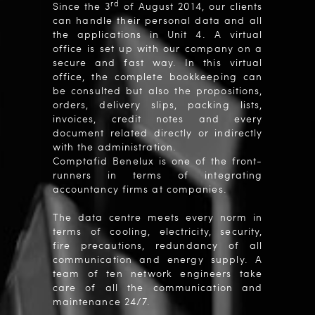
rd
Since the 3
of August 2014, our clients
can handle their personal data and all
the applications in Unit 4. A virtual
office is set up with our company on a
secure and fast way. In this virtual
office, the complete bookkeeping can
be consulted but also the propositions,
orders, delivery slips, packing lists,
invoices, credit notes and every
document related directly or indirectly
with the administration.
Comptafid Benelux is one of the front-
runners in terms of integrating
accountancy firms at companies.
The data centre meets every norm in
terms of cooling, electricity, security,
fire precautions, redundancy of all
communication and energy supply. A
team of ten network engineers take
care of all the communication and
maintenance 24/7.