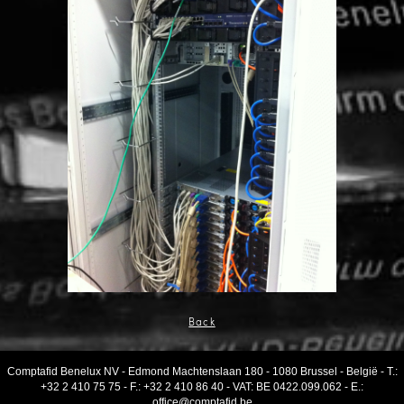
Back
Comptafid Benelux NV
-
Edmond Machtenslaan 180
-
1080 Brussel
-
België
- T.:
+32 2 410 75 75
- F.:
+32 2 410 86 40
-
VAT
:
BE 0422.099.062
- E.:
office@comptafid.be